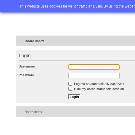
Home
FAQ
Advanced sea
This website uses cookies for visitor traffic analysis. By using the webs
Board index
Login
Username:
Password:
Log me on automatically each visit
Hide my online status this session
Board index