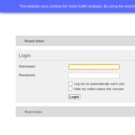
Home
FAQ
Advanced sea
This website uses cookies for visitor traffic analysis. By using the webs
Board index
Login
Username:
Password:
Log me on automatically each visit
Hide my online status this session
Board index