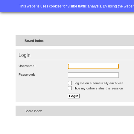
Home
FAQ
Advanced sea
This website uses cookies for visitor traffic analysis. By using the webs
Board index
Login
Username:
Password:
Log me on automatically each visit
Hide my online status this session
Board index