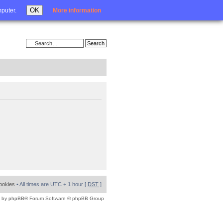
Login
OK
mputer.
More information
cookies
• All times are UTC + 1 hour [
DST
]
 by
phpBB
® Forum Software © phpBB Group