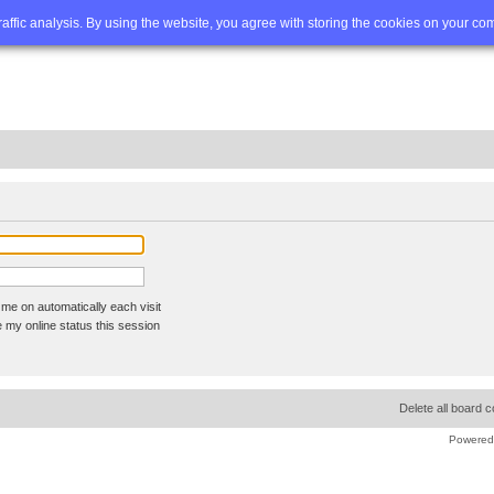
Q
Advanced search
traffic analysis. By using the website, you agree with storing the cookies on your co
me on automatically each visit
 my online status this session
Delete all board 
Powered