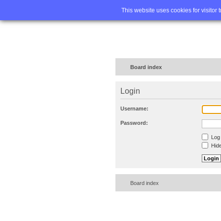
Home
FA
This website uses cookies for visitor 
Board index
Login
Username:
Password:
Log 
Hide
Board index