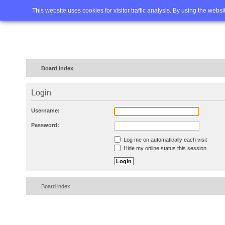
Home
FAQ
Advanced sea
This website uses cookies for visitor traffic analysis. By using the webs
Board index
Login
Username:
Password:
Log me on automatically each visit
Hide my online status this session
Board index