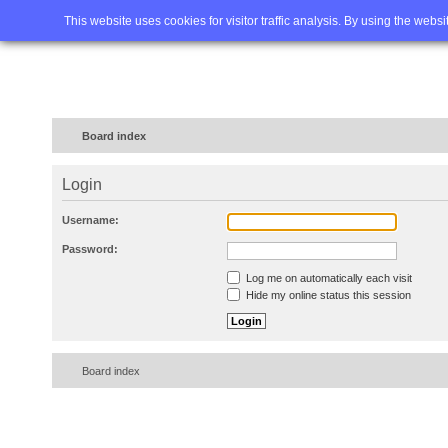
Home
FAQ
Advanced sea
This website uses cookies for visitor traffic analysis. By using the webs
Board index
Login
Username:
Password:
Log me on automatically each visit
Hide my online status this session
Board index