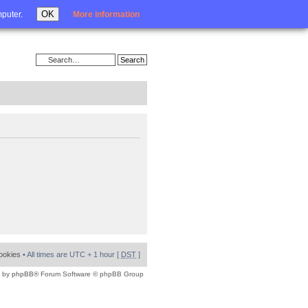
Login
OK
mputer.
More information
cookies
• All times are UTC + 1 hour [
DST
]
 by
phpBB
® Forum Software © phpBB Group