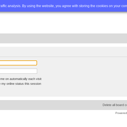
Q
Advanced search
traffic analysis. By using the website, you agree with storing the cookies on your co
me on automatically each visit
 my online status this session
Delete all board 
Powered