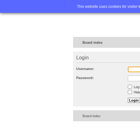
Home
FA
This website uses cookies for visitor 
Board index
Login
Username:
Password:
Log 
Hide
Board index