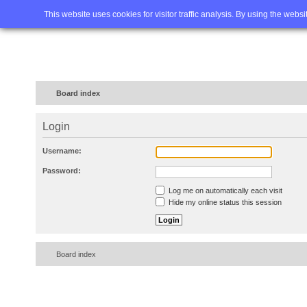
Home
FAQ
Advanced sea
This website uses cookies for visitor traffic analysis. By using the webs
Board index
Login
Username:
Password:
Log me on automatically each visit
Hide my online status this session
Board index