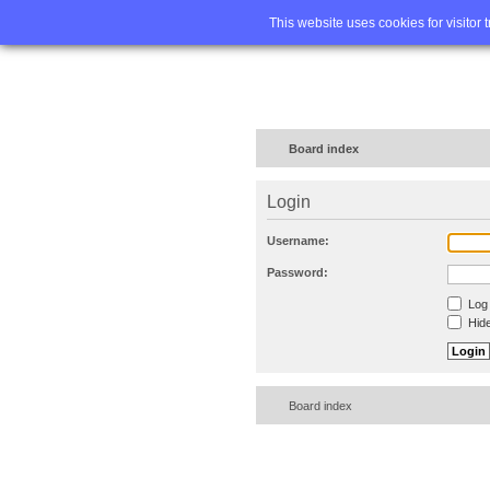
Home
FA
This website uses cookies for visitor 
Board index
Login
Username:
Password:
Log 
Hide
Board index