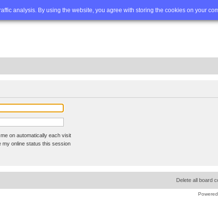
Q
Advanced search
traffic analysis. By using the website, you agree with storing the cookies on your co
me on automatically each visit
 my online status this session
Delete all board 
Powered