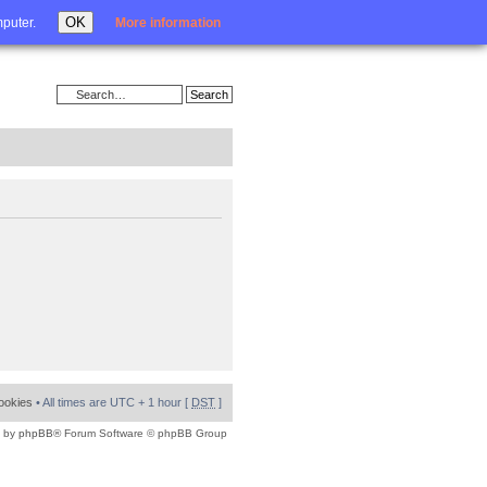
Login
OK
mputer.
More information
cookies
• All times are UTC + 1 hour [
DST
]
 by
phpBB
® Forum Software © phpBB Group