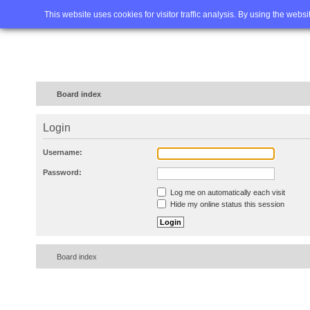
Home
FAQ
Advanced sea
This website uses cookies for visitor traffic analysis. By using the webs
Board index
Login
Username:
Password:
Log me on automatically each visit
Hide my online status this session
Board index