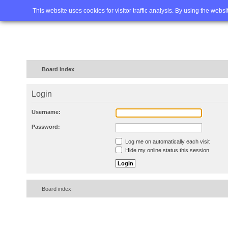
Home
FAQ
Advanced sea
This website uses cookies for visitor traffic analysis. By using the webs
Board index
Login
Username:
Password:
Log me on automatically each visit
Hide my online status this session
Board index