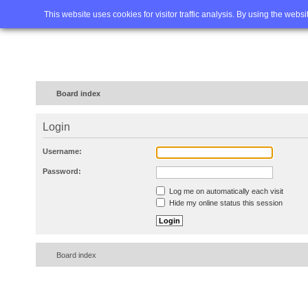
Home
FAQ
Advanced sea
This website uses cookies for visitor traffic analysis. By using the webs
Board index
Login
Username:
Password:
Log me on automatically each visit
Hide my online status this session
Board index