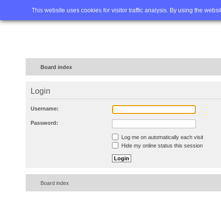
Home
FAQ
Advanced sea
This website uses cookies for visitor traffic analysis. By using the webs
Board index
Login
Username:
Password:
Log me on automatically each visit
Hide my online status this session
Board index