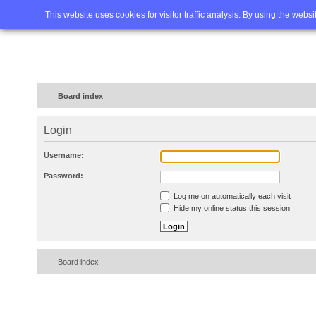
Home
FAQ
Advanced sea
This website uses cookies for visitor traffic analysis. By using the webs
Board index
Login
Username:
Password:
Log me on automatically each visit
Hide my online status this session
Board index