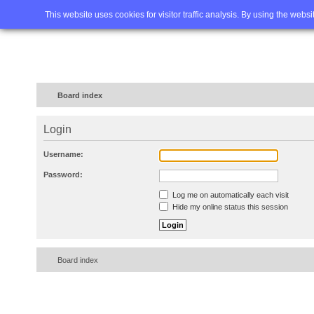
Home
FAQ
Advanced sea
This website uses cookies for visitor traffic analysis. By using the webs
Board index
Login
Username:
Password:
Log me on automatically each visit
Hide my online status this session
Board index