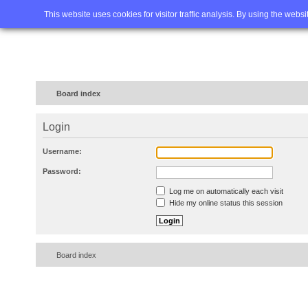
Home
FAQ
Advanced sea
This website uses cookies for visitor traffic analysis. By using the webs
Board index
Login
Username:
Password:
Log me on automatically each visit
Hide my online status this session
Board index