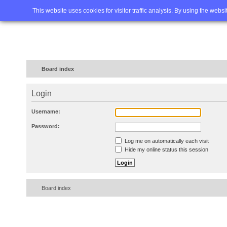
Home
FAQ
Advanced sea
This website uses cookies for visitor traffic analysis. By using the webs
Board index
Login
Username:
Password:
Log me on automatically each visit
Hide my online status this session
Board index