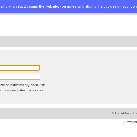
Q
Advanced search
traffic analysis. By using the website, you agree with storing the cookies on your co
me on automatically each visit
 my online status this session
Delete all board 
Powered