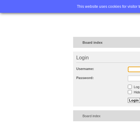
Home
FA
This website uses cookies for visitor 
Board index
Login
Username:
Password:
Log 
Hide
Board index