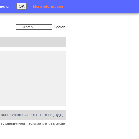
Login
OK
mputer.
More information
cookies
• All times are UTC + 1 hour [
DST
]
 by
phpBB
® Forum Software © phpBB Group