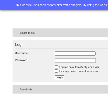
Home
FAQ
Advanced sea
This website uses cookies for visitor traffic analysis. By using the webs
Board index
Login
Username:
Password:
Log me on automatically each visit
Hide my online status this session
Board index