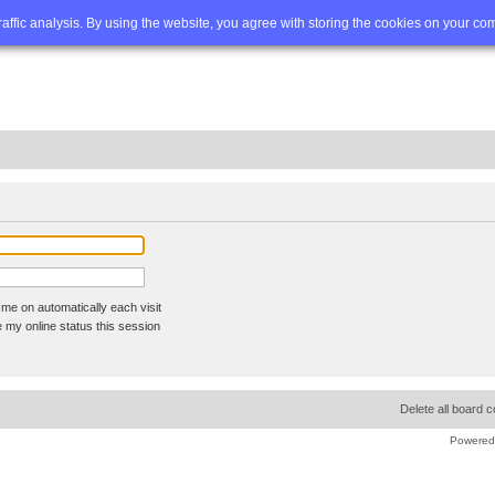
Q
Advanced search
traffic analysis. By using the website, you agree with storing the cookies on your co
me on automatically each visit
 my online status this session
Delete all board 
Powered