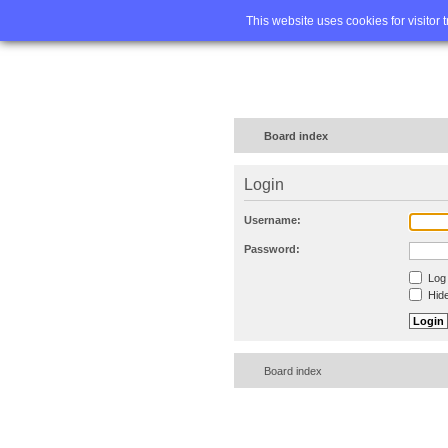
Home
FA
This website uses cookies for visitor 
Board index
Login
Username:
Password:
Log 
Hide
Board index