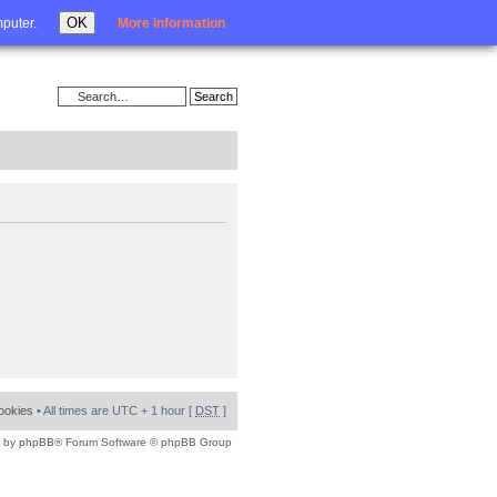
Login
OK
mputer.
More information
cookies
• All times are UTC + 1 hour [
DST
]
 by
phpBB
® Forum Software © phpBB Group