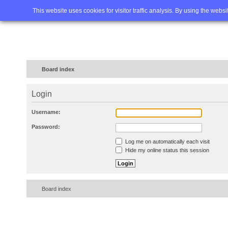
Home
FAQ
Advanced sea
This website uses cookies for visitor traffic analysis. By using the webs
Board index
Login
Username:
Password:
Log me on automatically each visit
Hide my online status this session
Board index