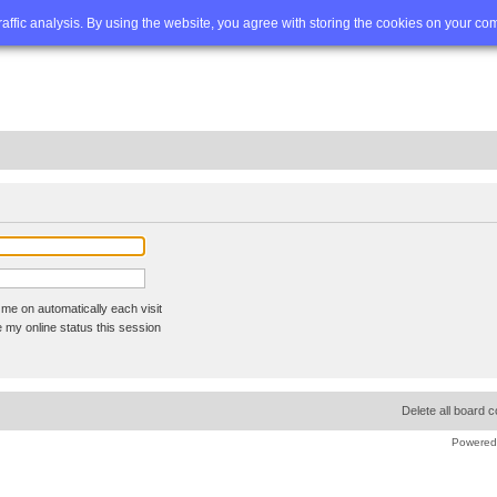
Q
Advanced search
traffic analysis. By using the website, you agree with storing the cookies on your co
me on automatically each visit
 my online status this session
Delete all board 
Powered