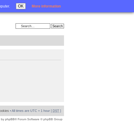
Login
OK
mputer.
More information
cookies
• All times are UTC + 1 hour [
DST
]
 by
phpBB
® Forum Software © phpBB Group