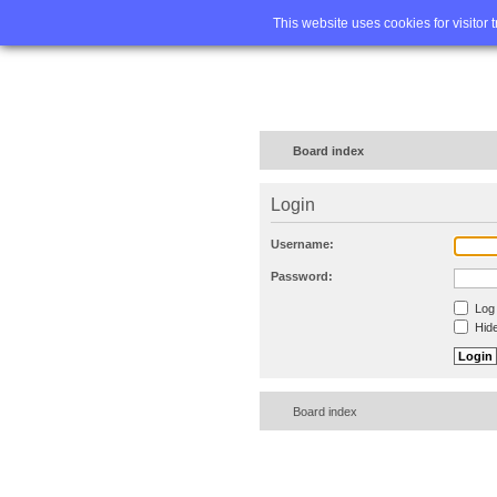
Home
FA
This website uses cookies for visitor 
Board index
Login
Username:
Password:
Log 
Hide
Board index