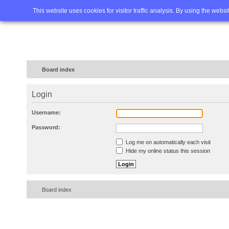
Home
FAQ
Advanced sea
This website uses cookies for visitor traffic analysis. By using the webs
Board index
Login
Username:
Password:
Log me on automatically each visit
Hide my online status this session
Board index