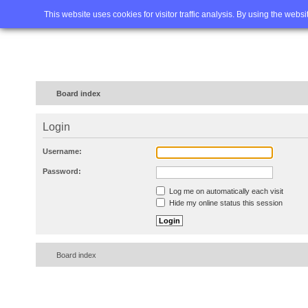
Home
FAQ
Advanced sea
This website uses cookies for visitor traffic analysis. By using the webs
Board index
Login
Username:
Password:
Log me on automatically each visit
Hide my online status this session
Board index