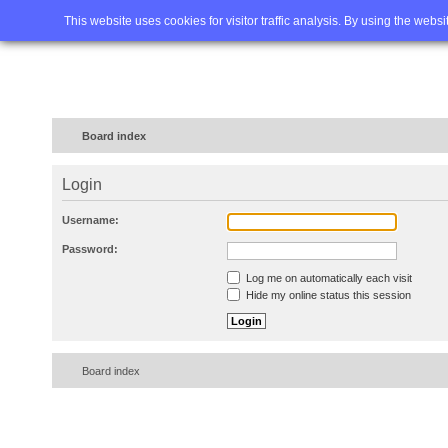
Home
FAQ
Advanced sea
This website uses cookies for visitor traffic analysis. By using the webs
Board index
Login
Username:
Password:
Log me on automatically each visit
Hide my online status this session
Board index