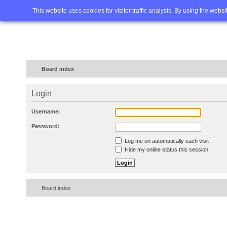
Home
FAQ
Advanced sea
This website uses cookies for visitor traffic analysis. By using the webs
Board index
Login
Username:
Password:
Log me on automatically each visit
Hide my online status this session
Board index