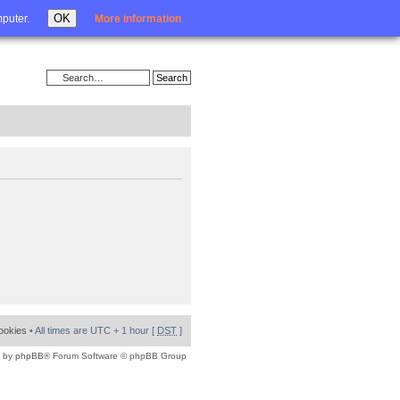
Login
OK
mputer.
More information
cookies
• All times are UTC + 1 hour [
DST
]
 by
phpBB
® Forum Software © phpBB Group