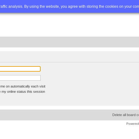
Q
Advanced search
traffic analysis. By using the website, you agree with storing the cookies on your co
me on automatically each visit
 my online status this session
Delete all board 
Powered