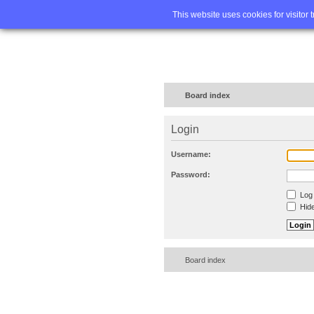
Home
FA
This website uses cookies for visitor 
Board index
Login
Username:
Password:
Log 
Hide
Board index