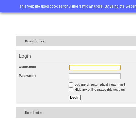
Home
FAQ
Advanced sea
This website uses cookies for visitor traffic analysis. By using the webs
Board index
Login
Username:
Password:
Log me on automatically each visit
Hide my online status this session
Board index