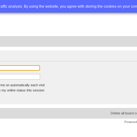
Q
Advanced search
traffic analysis. By using the website, you agree with storing the cookies on your co
me on automatically each visit
 my online status this session
Delete all board 
Powered