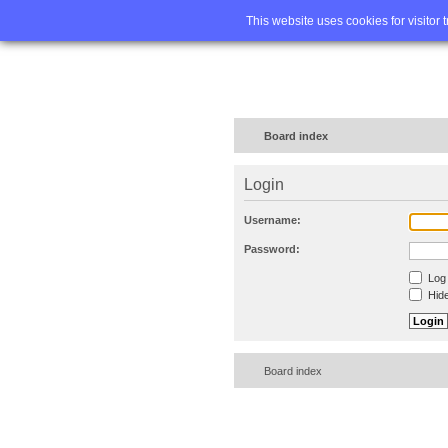
Home
FA
This website uses cookies for visitor 
Board index
Login
Username:
Password:
Log 
Hide
Board index