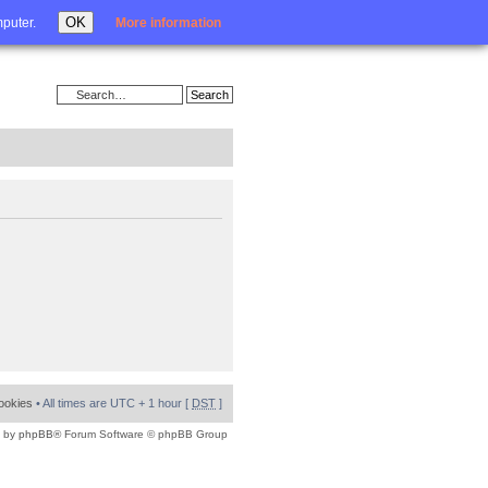
Login
OK
mputer.
More information
cookies
• All times are UTC + 1 hour [
DST
]
 by
phpBB
® Forum Software © phpBB Group