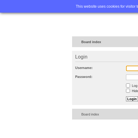
Home
FA
This website uses cookies for visitor 
Board index
Login
Username:
Password:
Log 
Hide
Board index