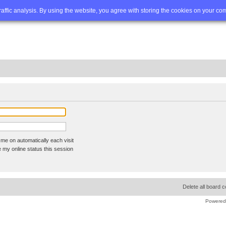
Q
Advanced search
traffic analysis. By using the website, you agree with storing the cookies on your co
me on automatically each visit
 my online status this session
Delete all board 
Powered