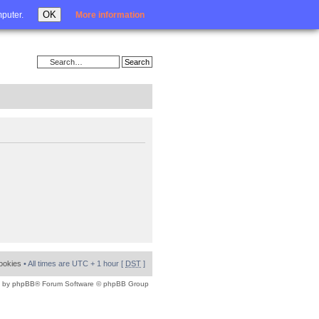
Login
OK
mputer.
More information
cookies
• All times are UTC + 1 hour [
DST
]
 by
phpBB
® Forum Software © phpBB Group