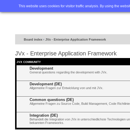
Home
FAQ
Advanced sea
This website uses cookies for visitor traffic analysis. By using the webs
Board index
‹
JVx - Enterprise Application Framework
JVx - Enterprise Application Framework
JVX COMMUNITY
Development
General questions regarding the development with JVx.
Development (DE)
Allgemeine Fragen zur Entwicklung von und mit JVx.
Common questions (DE)
Allgemeine Fragen zu Source Code, Build Management, Code Richtlinien
Integration (DE)
Behandelt die Integration von JVx in unterschiedlichste Technologien 
bekannten Frameworks.