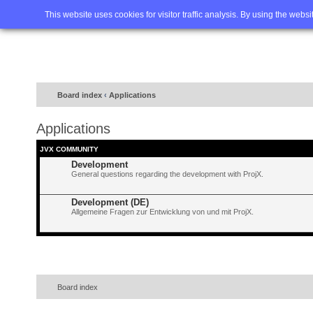
Home
FAQ
Advanced sea
This website uses cookies for visitor traffic analysis. By using the webs
Board index
‹
Applications
Applications
JVX COMMUNITY
Development
General questions regarding the development with ProjX.
Development (DE)
Allgemeine Fragen zur Entwicklung von und mit ProjX.
Board index