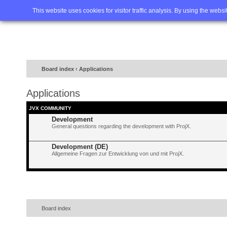
Home
FAQ
Advanced sea
This website uses cookies for visitor traffic analysis. By using the webs
Board index
‹
Applications
Applications
JVX COMMUNITY
Development
General questions regarding the development with ProjX.
Development (DE)
Allgemeine Fragen zur Entwicklung von und mit ProjX.
Board index