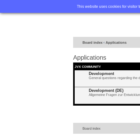
Home
FA
This website uses cookies for visitor 
Board index
‹
Applications
Applications
JVX COMMUNITY
Development
General questions regarding the 
Development (DE)
Allgemeine Fragen zur Entwicklun
Board index