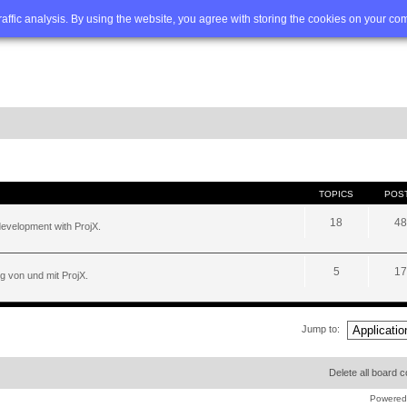
Q
Advanced search
traffic analysis. By using the website, you agree with storing the cookies on your co
TOPICS
POS
18
48
development with ProjX.
5
17
g von und mit ProjX.
Jump to:
Delete all board 
Powered