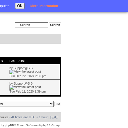
Login
OK
mputer.
More information
TS
LAST POST
by
Support@SIB
Sun Dec 22, 2024 2:50 pm
by
Support@SIB
Tue Feb 11, 2020 9:39 pm
cookies
• All times are UTC + 1 hour [
DST
]
 by
phpBB
® Forum Software © phpBB Group