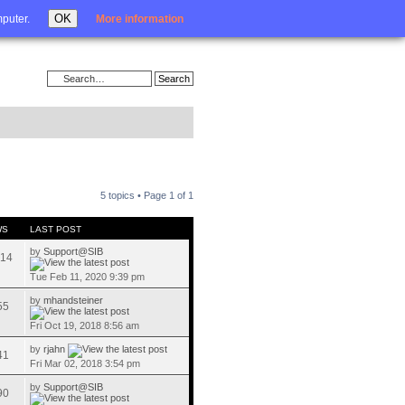
Login
OK
mputer.
More information
5 topics • Page
1
of
1
WS
LAST POST
by
Support@SIB
14
Tue Feb 11, 2020 9:39 pm
by
mhandsteiner
55
Fri Oct 19, 2018 8:56 am
by
rjahn
41
Fri Mar 02, 2018 3:54 pm
by
Support@SIB
90