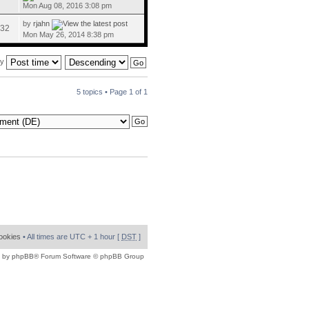
Mon Aug 08, 2016 3:08 pm
by
rjahn
32
Mon May 26, 2014 8:38 pm
by
5 topics • Page
1
of
1
cookies
• All times are UTC + 1 hour [
DST
]
 by
phpBB
® Forum Software © phpBB Group