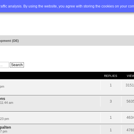
Q
Advanced search
traffic analysis. By using the website, you agree with storing the cookies on your co
opment (DE)
REPLIES
VIE
1
3151
 pm
ens
3
563
 11:44 am
1
463
:23 pm
Spalten
1
476
07 pm