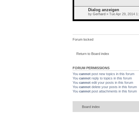
Dialog anzeigen
by
Gerhard
» Tue Apr 29, 2014 1
Forum locked
Return to Board index
FORUM PERMISSIONS
You
cannot
post new topics in this forum
You
cannot
reply to topics in this forum
You
cannot
edit your posts in this forum
You
cannot
delete your posts in this forum
You
cannot
post attachments in this forum
Board index