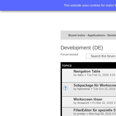
Home
FA
This website uses cookies for visitor 
Board index
‹
Applications
‹
Devel
Development (DE)
Forum locked
TOPICS
Navigation Table
by
naev
» Tue Feb 11, 2020 3:23
Subpackage für Workscre
by
hansemar
» Tue Oct 16, 2018
Workscreen lösen
by
thrawn24
» Fri Mar 02, 2018 3
FilterEditor für spezielle 
by
jvxdev
» Mon Aug 08, 2016 3: