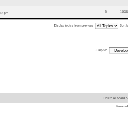
6
1038
:18 pm
Display topics from previous:
Sort 
Jump to:
Delete all board 
Powered