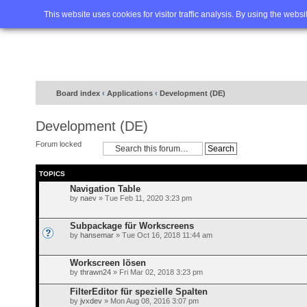
Home
FAQ
Advanced sea
This website uses cookies for visitor traffic analysis. By using the webs
Board index
‹
Applications
‹
Development (DE)
Development (DE)
Forum locked
TOPICS
Navigation Table
by
naev
» Tue Feb 11, 2020 3:23 pm
Subpackage für Workscreens
by
hansemar
» Tue Oct 16, 2018 11:44 am
Workscreen lösen
by
thrawn24
» Fri Mar 02, 2018 3:23 pm
FilterEditor für spezielle Spalten
by
jvxdev
» Mon Aug 08, 2016 3:07 pm