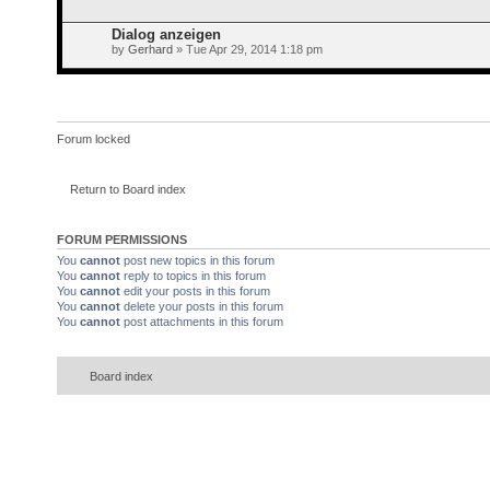
Dialog anzeigen
by
Gerhard
» Tue Apr 29, 2014 1:18 pm
Forum locked
Return to Board index
FORUM PERMISSIONS
You
cannot
post new topics in this forum
You
cannot
reply to topics in this forum
You
cannot
edit your posts in this forum
You
cannot
delete your posts in this forum
You
cannot
post attachments in this forum
Board index