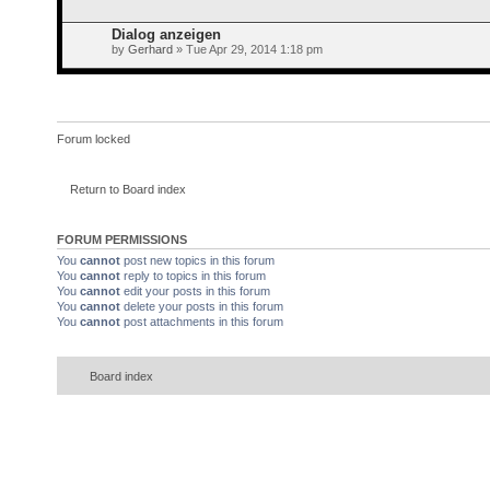
Dialog anzeigen
by
Gerhard
» Tue Apr 29, 2014 1:18 pm
Forum locked
Return to Board index
FORUM PERMISSIONS
You
cannot
post new topics in this forum
You
cannot
reply to topics in this forum
You
cannot
edit your posts in this forum
You
cannot
delete your posts in this forum
You
cannot
post attachments in this forum
Board index