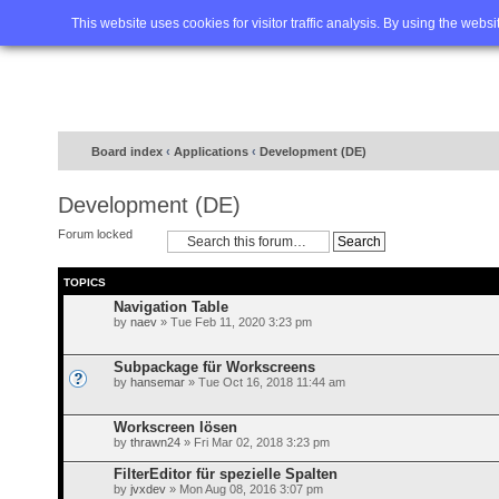
Home
FAQ
Advanced sea
This website uses cookies for visitor traffic analysis. By using the webs
Board index
‹
Applications
‹
Development (DE)
Development (DE)
Forum locked
TOPICS
Navigation Table
by
naev
» Tue Feb 11, 2020 3:23 pm
Subpackage für Workscreens
by
hansemar
» Tue Oct 16, 2018 11:44 am
Workscreen lösen
by
thrawn24
» Fri Mar 02, 2018 3:23 pm
FilterEditor für spezielle Spalten
by
jvxdev
» Mon Aug 08, 2016 3:07 pm