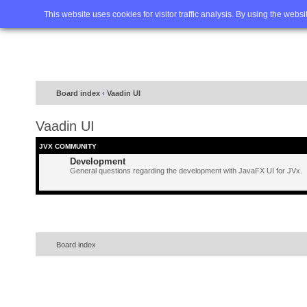
Home
FAQ
Advanced sea
This website uses cookies for visitor traffic analysis. By using the webs
Board index
‹
Vaadin UI
Vaadin UI
JVX COMMUNITY
Development
General questions regarding the development with JavaFX UI for JVx.
Board index