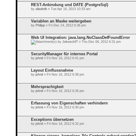
REST-Anbindung und DATE (PostgreSql)
by
alladinlb
» Tue Apr 16, 2013 10:33 am
Variablen an Maske weitergeben
by
Philipp
» Fri Dec 14, 2012 6:36 pm
Web UI Integration: java.lang.NoClassDefFoundError
by
JekoschIT
» Thu Dec 06, 2012 6:31 pm
SecurityManager für internes Portal
by
johnit
» Fri Nov 16, 2012 6:41 pm
Layout Einflussnahme
by
johnit
» Fri Nov 16, 2012 6:38 pm
Mehrsprachigkeit
by
johnit
» Fri Nov 16, 2012 6:35 pm
Erfassung von Eigenschaften verhindern
by
johnit
» Fri Nov 16, 2012 6:30 pm
Exceptions übersetzen
by
johnit
» Fri Nov 16, 2012 6:32 pm
Können eigene, komplexe JVx Controls gebaut werden