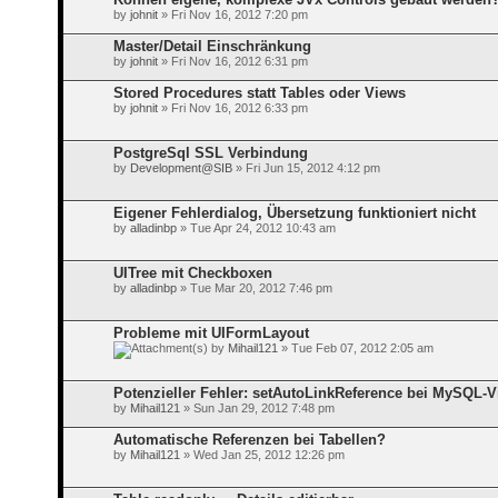
by
johnit
» Fri Nov 16, 2012 7:20 pm
Master/Detail Einschränkung
by
johnit
» Fri Nov 16, 2012 6:31 pm
Stored Procedures statt Tables oder Views
by
johnit
» Fri Nov 16, 2012 6:33 pm
PostgreSql SSL Verbindung
by
Development@SIB
» Fri Jun 15, 2012 4:12 pm
Eigener Fehlerdialog, Übersetzung funktioniert nicht
by
alladinbp
» Tue Apr 24, 2012 10:43 am
UITree mit Checkboxen
by
alladinbp
» Tue Mar 20, 2012 7:46 pm
Probleme mit UIFormLayout
by
Mihail121
» Tue Feb 07, 2012 2:05 am
Potenzieller Fehler: setAutoLinkReference bei MySQL-
by
Mihail121
» Sun Jan 29, 2012 7:48 pm
Automatische Referenzen bei Tabellen?
by
Mihail121
» Wed Jan 25, 2012 12:26 pm