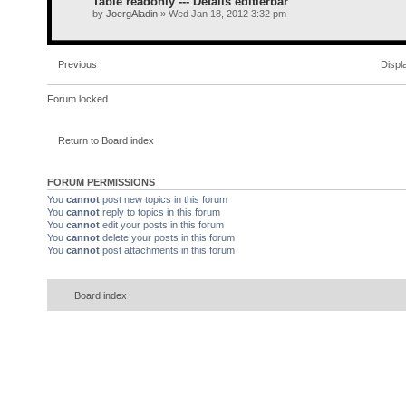
Table readonly --- Details editierbar
by
JoergAladin
» Wed Jan 18, 2012 3:32 pm
Previous
Displ
Forum locked
Return to Board index
FORUM PERMISSIONS
You
cannot
post new topics in this forum
You
cannot
reply to topics in this forum
You
cannot
edit your posts in this forum
You
cannot
delete your posts in this forum
You
cannot
post attachments in this forum
Board index