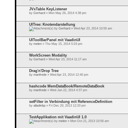
JVxTable KeyListener
by
Gerhard
» Mon May 26, 2014 4:38 pm
UITree: Knotendarstellung
by
Gerhard
» Wed Apr 23, 2014 10:55 am
UIToolBarPanel mit VaadinUI
by
melen
» Thu May 15, 2014 5:03 pm
WorkScreen Modality
by
Gerhard
» Wed Apr 23, 2014 11:17 am
Drag'n'Drop Tree
by
manfrede
» Wed Apr 23, 2014 12:40 pm
hashcode MemDataBook/RemoteDataBook
by
manfrede
» Wed Jan 22, 2014 4:37 pm
setFilter in Verbindung mit ReferenceDefinition
by
alladinbp
» Fri Dec 20, 2013 12:20 pm
TestApplikation mit VaadinUI 1.0
by
melen
» Mon Oct 21, 2013 10:56 am