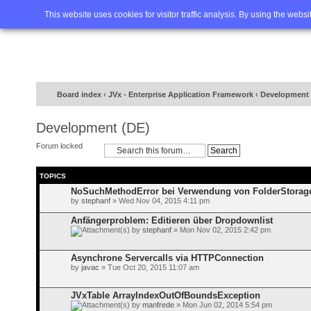
Home
FAQ
Advanced sea
This website uses cookies for visitor traffic analysis. By using the webs
Board index
‹
JVx - Enterprise Application Framework
‹
Development 
Development (DE)
Forum locked
TOPICS
NoSuchMethodError bei Verwendung von FolderStorag
by
stephanf
» Wed Nov 04, 2015 4:11 pm
Anfängerproblem: Editieren über Dropdownlist
by
stephanf
» Mon Nov 02, 2015 2:42 pm
Asynchrone Servercalls via HTTPConnection
by
javac
» Tue Oct 20, 2015 11:07 am
JVxTable ArrayIndexOutOfBoundsException
by
manfrede
» Mon Jun 02, 2014 5:54 pm