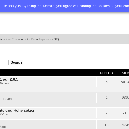
Q
Advanced search
traffic analysis. By using the website, you agree with storing the cookies on your co
lication Framework
‹
Development (DE)
REPLIES
VIE
 auf 2.8.5
5
5073
:09 am
1
936
11:19 am
te und Höhe setzen
2
581
9:21 am
18
1479
3 am