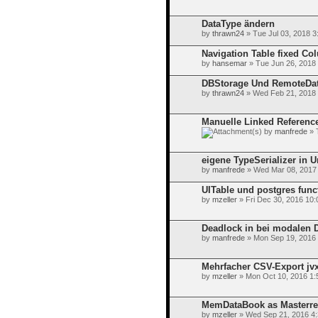
DataType ändern
by
thrawn24
» Tue Jul 03, 2018 3
Navigation Table fixed C
by
hansemar
» Tue Jun 26, 2018
DBStorage Und RemoteDa
by
thrawn24
» Wed Feb 21, 2018
Manuelle Linked Referenc
by
manfrede
» 
eigene TypeSerializer in U
by
manfrede
» Wed Mar 08, 2017
UITable und postgres func
by
mzeller
» Fri Dec 30, 2016 10
Deadlock in bei modalen 
by
manfrede
» Mon Sep 19, 2016
Mehrfacher CSV-Export jvx 
by
mzeller
» Mon Oct 10, 2016 1:
MemDataBook as Masterrefe
by
mzeller
» Wed Sep 21, 2016 4