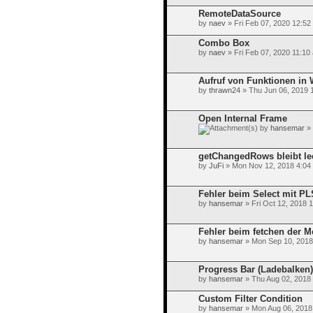
RemoteDataSource
by
naev
» Fri Feb 07, 2020 12:52
Combo Box
by
naev
» Fri Feb 07, 2020 11:10
Aufruf von Funktionen in 
by
thrawn24
» Thu Jun 06, 2019 
Open Internal Frame
by
hansemar
» 
getChangedRows bleibt le
by
JuFi
» Mon Nov 12, 2018 4:04
Fehler beim Select mit P
by
hansemar
» Fri Oct 12, 2018 
Fehler beim fetchen der M
by
hansemar
» Mon Sep 10, 2018
Progress Bar (Ladebalken)
by
hansemar
» Thu Aug 02, 2018
Custom Filter Condition
by
hansemar
» Mon Aug 06, 2018