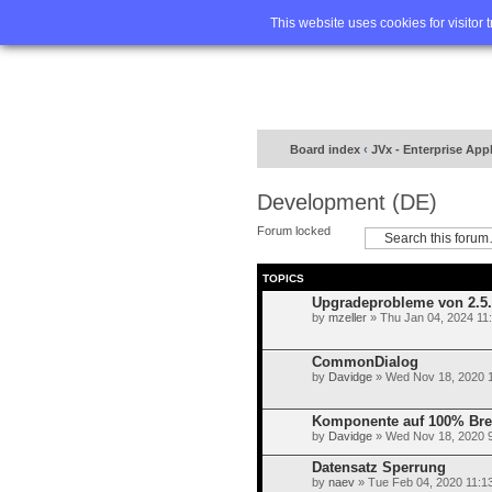
Home
FA
This website uses cookies for visitor 
Board index
‹
JVx - Enterprise App
Development (DE)
Forum locked
TOPICS
Upgradeprobleme von 2.5.1
by
mzeller
» Thu Jan 04, 2024 11
CommonDialog
by
Davidge
» Wed Nov 18, 2020 
Komponente auf 100% Brei
by
Davidge
» Wed Nov 18, 2020 
Datensatz Sperrung
by
naev
» Tue Feb 04, 2020 11:1