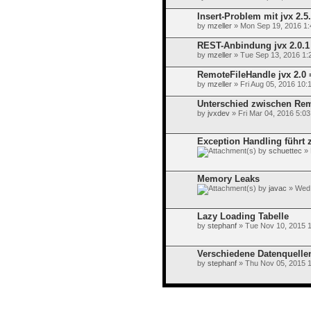
Insert-Problem mit jvx 2.5
by
mzeller
» Mon Sep 19, 2016 1
REST-Anbindung jvx 2.0.1 
by
mzeller
» Tue Sep 13, 2016 1:
RemoteFileHandle jvx 2.0 
by
mzeller
» Fri Aug 05, 2016 10:
Unterschied zwischen Rem
by
jvxdev
» Fri Mar 04, 2016 5:0
Exception Handling führt z
by
schuettec
» 
Memory Leaks
by
javac
» Wed 
Lazy Loading Tabelle
by
stephanf
» Tue Nov 10, 2015 
Verschiedene Datenquelle
by
stephanf
» Thu Nov 05, 2015 