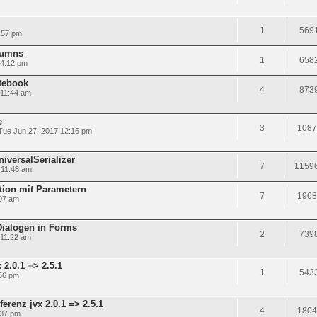
1
569
:57 pm
olumns
1
658
 4:12 pm
tebook
4
873
 11:44 am
e
3
1087
Tue Jun 27, 2017 12:16 pm
niversalSerializer
7
1159
 11:48 am
tion mit Parametern
7
1968
:07 am
Dialogen in Forms
2
739
 11:22 am
2.0.1 => 2.5.1
1
543
56 pm
renz jvx 2.0.1 => 2.5.1
4
1804
:37 pm