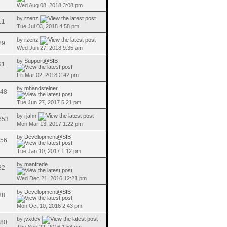
Wed Aug 08, 2018 3:08 pm
by
rzenz
11
Tue Jul 03, 2018 4:58 pm
by
rzenz
29
Wed Jun 27, 2018 9:35 am
by
Support@SIB
91
Fri Mar 02, 2018 2:42 pm
by
mhandsteiner
48
Tue Jun 27, 2017 5:21 pm
by
rjahn
653
Mon Mar 13, 2017 1:22 pm
by
Development@SIB
56
Tue Jan 10, 2017 1:12 pm
by
manfrede
82
Wed Dec 21, 2016 12:21 pm
by
Development@SIB
38
Mon Oct 10, 2016 2:43 pm
by
jvxdev
80