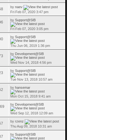
by
naev
68
Fri Feb 07, 2020 3:47 pm
by
Support@SIB
96
Fri Feb 07, 2020 3:05 pm
by
Support@SIB
00
Thu Jun 06, 2019 1:36 pm
by
Development@SIB
73
Wed Nov 14, 2018 4:56 pm
by
Support@SIB
23
Tue Nov 13, 2018 10:57 am
by
hansemar
62
Mon Oct 15, 2018 9:41 am
by
Development@SIB
69
Wed Sep 12, 2018 12:09 am
by
rzenz
67
Thu Aug 09, 2018 10:31 am
by
Support@SIB
87