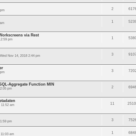
2
617
 pm
1
523
 am
Workscreens via Rest
1
538
12:59 pm
3
910
Wed Nov 14, 2018 2:44 pm
er
3
720
 pm
LSQL-Aggregate Function MIN
2
694
12:05 pm
etadaten
11
2510
 11:52 am
3
752
 1:59 pm
1
684
 11:03 am