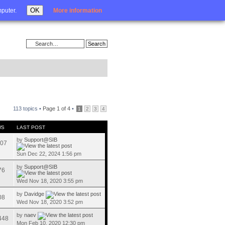
Login
OK
mputer.
More information
113 topics •
Page
1
of
4
•
1
2
3
4
WS
LAST POST
by
Support@SIB
07
Sun Dec 22, 2024 1:56 pm
by
Support@SIB
76
Wed Nov 18, 2020 3:55 pm
by
Davidge
08
Wed Nov 18, 2020 3:52 pm
by
naev
448
Mon Feb 10, 2020 12:30 pm