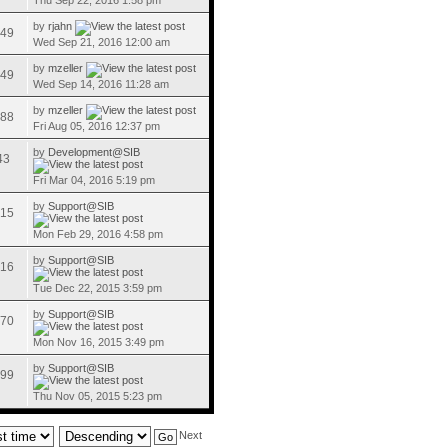
Thu Sep 22, 2016 1:58 pm
by
rjahn
49
Wed Sep 21, 2016 12:00 am
by
mzeller
49
Wed Sep 14, 2016 11:28 am
by
mzeller
88
Fri Aug 05, 2016 12:37 pm
by
Development@SIB
43
Fri Mar 04, 2016 5:19 pm
by
Support@SIB
15
Mon Feb 29, 2016 4:58 pm
by
Support@SIB
16
Tue Dec 22, 2015 3:59 pm
by
Support@SIB
70
Mon Nov 16, 2015 3:49 pm
by
Support@SIB
99
Thu Nov 05, 2015 5:23 pm
Next