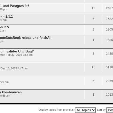
.1 und Postgres 9.5
11
2487
:48 pm
=> 2.5.1
6
1532
29 pm
=> 2.5
2
1305
11 am
oteDataBook reload und fetchAll
1
593
3 pm
u invalider UI // Bug?
3
1430
Mon Feb 29, 2016 2:52 pm
11
5110
Dec 16, 2015 4:47 pm
5
2869
1:29 pm
n kombinieren
1
1013
10:58 am
Display topics from previous:
Sort by