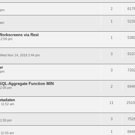
2
617
 pm
1
523
 am
Workscreens via Rest
1
538
12:59 pm
3
910
Wed Nov 14, 2018 2:44 pm
er
3
720
 pm
LSQL-Aggregate Function MIN
2
694
12:05 pm
etadaten
11
2510
 11:52 am
3
752
 1:59 pm
1
684
 11:03 am