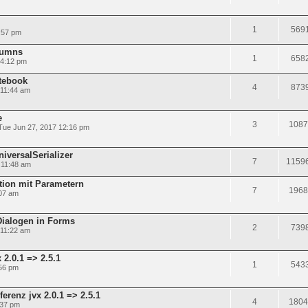
1
569
:57 pm
olumns
1
658
 4:12 pm
tebook
4
873
 11:44 am
e
3
1087
Tue Jun 27, 2017 12:16 pm
niversalSerializer
7
1159
 11:48 am
tion mit Parametern
7
1968
:07 am
Dialogen in Forms
2
739
 11:22 am
2.0.1 => 2.5.1
1
543
56 pm
renz jvx 2.0.1 => 2.5.1
4
1804
:37 pm