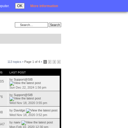
Login
OK
mputer.
More information
113 topics •
Page
1
of
4
•
1
2
3
4
WS
LAST POST
by
Support@SIB
05
Sun Dec 22, 2024 1:56 pm
by
Support@SIB
76
Wed Nov 18, 2020 3:55 pm
by
Davidge
08
Wed Nov 18, 2020 3:52 pm
by
naev
447
Mon Feb 10, 2020 12:30 pm