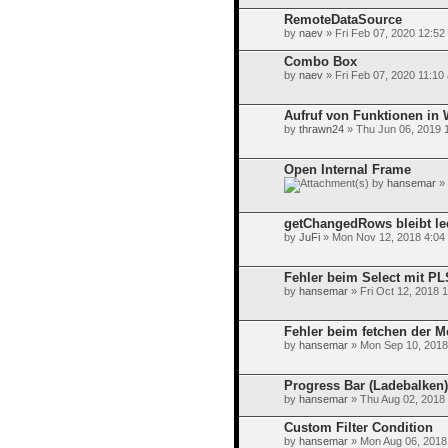
RemoteDataSource
by
naev
» Fri Feb 07, 2020 12:52
Combo Box
by
naev
» Fri Feb 07, 2020 11:10
Aufruf von Funktionen in 
by
thrawn24
» Thu Jun 06, 2019 
Open Internal Frame
by
hansemar
» 
getChangedRows bleibt le
by
JuFi
» Mon Nov 12, 2018 4:04
Fehler beim Select mit P
by
hansemar
» Fri Oct 12, 2018 
Fehler beim fetchen der M
by
hansemar
» Mon Sep 10, 2018
Progress Bar (Ladebalken)
by
hansemar
» Thu Aug 02, 2018
Custom Filter Condition
by
hansemar
» Mon Aug 06, 2018