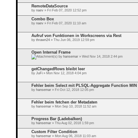
RemoteDataSource
by
naev
» Fri Feb 07, 2020 12:52 pm
Combo Box
by
naev
» Fri Feb 07, 2020 11:10 am
Aufruf von Funktionen in Workscreens via Rest
by
thrawn24
» Thu Jun 06, 2019 12:59 pm
Open Internal Frame
by
hansemar
» Wed Nov 14, 2018 2:44 pm
getChangedRows bleibt leer
by
JuFi
» Mon Nov 12, 2018 4:04 pm
Fehler beim Select mit PLSQL-Aggregate Function MIN
by
hansemar
» Fri Oct 12, 2018 12:05 pm
Fehler beim fetchen der Metadaten
by
hansemar
» Mon Sep 10, 2018 11:52 am
Progress Bar (Ladebalken)
by
hansemar
» Thu Aug 02, 2018 1:59 pm
Custom Filter Condition
by
hansemar
» Mon Aug 06, 2018 11:03 am