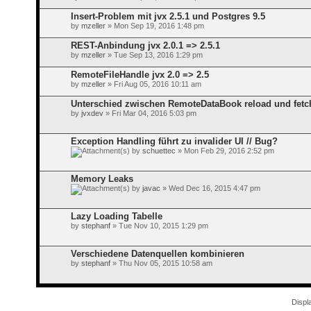
Insert-Problem mit jvx 2.5.1 und Postgres 9.5
by
mzeller
» Mon Sep 19, 2016 1:48 pm
REST-Anbindung jvx 2.0.1 => 2.5.1
by
mzeller
» Tue Sep 13, 2016 1:29 pm
RemoteFileHandle jvx 2.0 => 2.5
by
mzeller
» Fri Aug 05, 2016 10:11 am
Unterschied zwischen RemoteDataBook reload und fetc
by
jvxdev
» Fri Mar 04, 2016 5:03 pm
Exception Handling führt zu invalider UI // Bug?
by
schuettec
» Mon Feb 29, 2016 2:52 pm
Memory Leaks
by
javac
» Wed Dec 16, 2015 4:47 pm
Lazy Loading Tabelle
by
stephanf
» Tue Nov 10, 2015 1:29 pm
Verschiedene Datenquellen kombinieren
by
stephanf
» Thu Nov 05, 2015 10:58 am
Displ