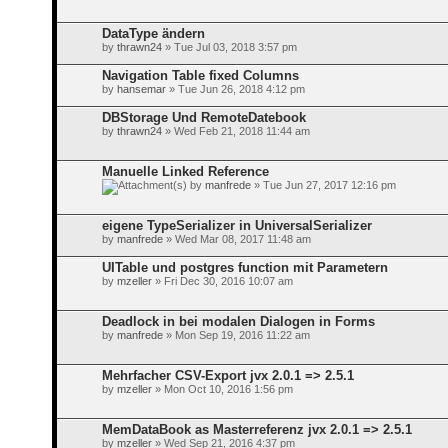
DataType ändern
by
thrawn24
» Tue Jul 03, 2018 3:57 pm
Navigation Table fixed Columns
by
hansemar
» Tue Jun 26, 2018 4:12 pm
DBStorage Und RemoteDatebook
by
thrawn24
» Wed Feb 21, 2018 11:44 am
Manuelle Linked Reference
by
manfrede
» Tue Jun 27, 2017 12:16 pm
eigene TypeSerializer in UniversalSerializer
by
manfrede
» Wed Mar 08, 2017 11:48 am
UITable und postgres function mit Parametern
by
mzeller
» Fri Dec 30, 2016 10:07 am
Deadlock in bei modalen Dialogen in Forms
by
manfrede
» Mon Sep 19, 2016 11:22 am
Mehrfacher CSV-Export jvx 2.0.1 => 2.5.1
by
mzeller
» Mon Oct 10, 2016 1:56 pm
MemDataBook as Masterreferenz jvx 2.0.1 => 2.5.1
by
mzeller
» Wed Sep 21, 2016 4:37 pm