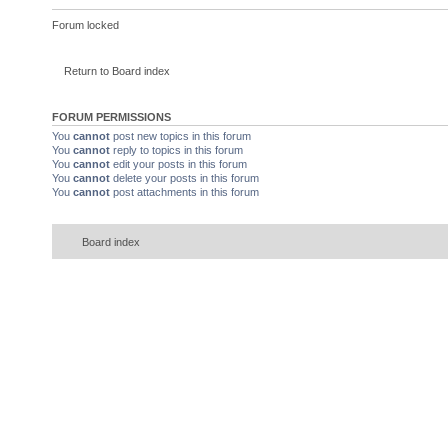
Forum locked
Return to Board index
FORUM PERMISSIONS
You
cannot
post new topics in this forum
You
cannot
reply to topics in this forum
You
cannot
edit your posts in this forum
You
cannot
delete your posts in this forum
You
cannot
post attachments in this forum
Board index