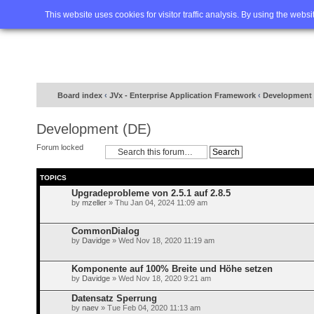
Home
FAQ
Advanced sea
This website uses cookies for visitor traffic analysis. By using the webs
Board index
‹
JVx - Enterprise Application Framework
‹
Development 
Development (DE)
Forum locked
TOPICS
Upgradeprobleme von 2.5.1 auf 2.8.5
by
mzeller
» Thu Jan 04, 2024 11:09 am
CommonDialog
by
Davidge
» Wed Nov 18, 2020 11:19 am
Komponente auf 100% Breite und Höhe setzen
by
Davidge
» Wed Nov 18, 2020 9:21 am
Datensatz Sperrung
by
naev
» Tue Feb 04, 2020 11:13 am