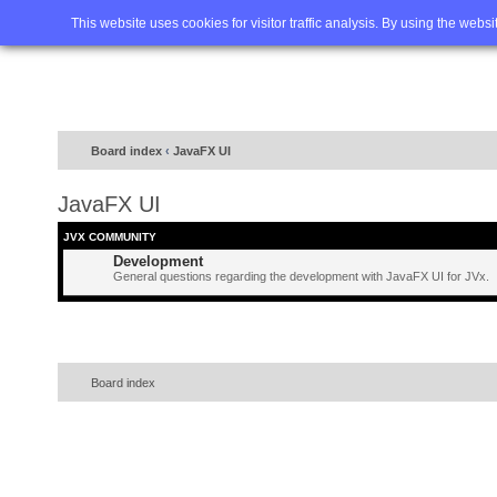
Home
FAQ
Advanced sea
This website uses cookies for visitor traffic analysis. By using the webs
Board index
‹
JavaFX UI
JavaFX UI
JVX COMMUNITY
Development
General questions regarding the development with JavaFX UI for JVx.
Board index