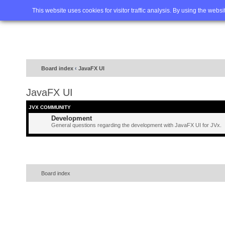
Home
FAQ
Advanced sea
This website uses cookies for visitor traffic analysis. By using the webs
Board index
‹
JavaFX UI
JavaFX UI
JVX COMMUNITY
Development
General questions regarding the development with JavaFX UI for JVx.
Board index