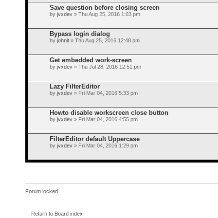
Save question before closing screen
by
jvxdev
» Thu Aug 25, 2016 1:03 pm
Bypass login dialog
by
johnit
» Thu Aug 25, 2016 12:48 pm
Get embedded work-screen
by
jvxdev
» Thu Jul 28, 2016 12:51 pm
Lazy FilterEditor
by
jvxdev
» Fri Mar 04, 2016 5:33 pm
Howto disable workscreen close button
by
jvxdev
» Fri Mar 04, 2016 4:55 pm
FilterEditor default Uppercase
by
jvxdev
» Fri Mar 04, 2016 1:29 pm
Forum locked
Return to Board index