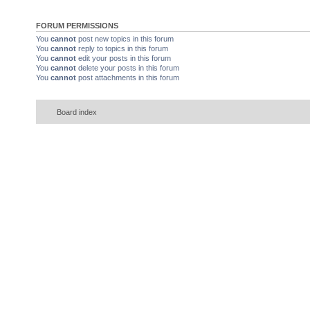
FORUM PERMISSIONS
You
cannot
post new topics in this forum
You
cannot
reply to topics in this forum
You
cannot
edit your posts in this forum
You
cannot
delete your posts in this forum
You
cannot
post attachments in this forum
Board index