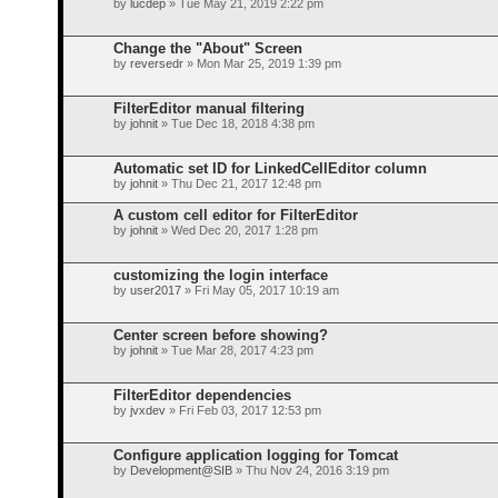
by
lucdep
» Tue May 21, 2019 2:22 pm
Change the "About" Screen
by
reversedr
» Mon Mar 25, 2019 1:39 pm
FilterEditor manual filtering
by
johnit
» Tue Dec 18, 2018 4:38 pm
Automatic set ID for LinkedCellEditor column
by
johnit
» Thu Dec 21, 2017 12:48 pm
A custom cell editor for FilterEditor
by
johnit
» Wed Dec 20, 2017 1:28 pm
customizing the login interface
by
user2017
» Fri May 05, 2017 10:19 am
Center screen before showing?
by
johnit
» Tue Mar 28, 2017 4:23 pm
FilterEditor dependencies
by
jvxdev
» Fri Feb 03, 2017 12:53 pm
Configure application logging for Tomcat
by
Development@SIB
» Thu Nov 24, 2016 3:19 pm