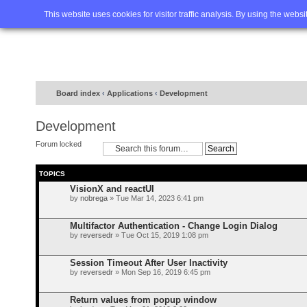
Home
FAQ
Advanced sea
This website uses cookies for visitor traffic analysis. By using the webs
Board index
‹
Applications
‹
Development
Development
Forum locked
TOPICS
VisionX and reactUI
by
nobrega
» Tue Mar 14, 2023 6:41 pm
Multifactor Authentication - Change Login Dialog
by
reversedr
» Tue Oct 15, 2019 1:08 pm
Session Timeout After User Inactivity
by
reversedr
» Mon Sep 16, 2019 6:45 pm
Return values from popup window