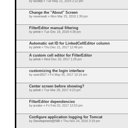
by
lucdep
» Tue May 21, 2019 2:22 pm
Change the "About" Screen
by
reversedr
» Mon Mar 25, 2019 1:39 pm
FilterEditor manual filtering
by
johnit
» Tue Dec 18, 2018 4:38 pm
Automatic set ID for LinkedCellEditor column
by
johnit
» Thu Dec 21, 2017 12:48 pm
A custom cell editor for FilterEditor
by
johnit
» Wed Dec 20, 2017 1:28 pm
customizing the login interface
by
user2017
» Fri May 05, 2017 10:19 am
Center screen before showing?
by
johnit
» Tue Mar 28, 2017 4:23 pm
FilterEditor dependencies
by
jvxdev
» Fri Feb 03, 2017 12:53 pm
Configure application logging for Tomcat
by
Development@SIB
» Thu Nov 24, 2016 3:19 pm