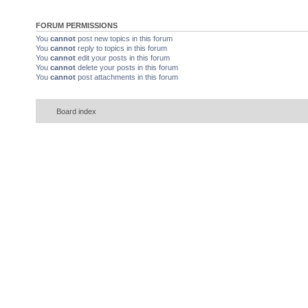
FORUM PERMISSIONS
You
cannot
post new topics in this forum
You
cannot
reply to topics in this forum
You
cannot
edit your posts in this forum
You
cannot
delete your posts in this forum
You
cannot
post attachments in this forum
Board index