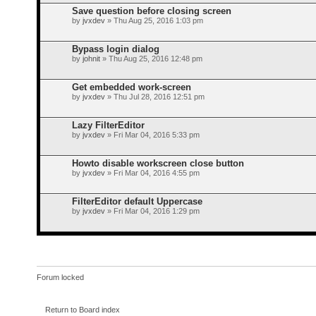
Save question before closing screen
by
jvxdev
» Thu Aug 25, 2016 1:03 pm
Bypass login dialog
by
johnit
» Thu Aug 25, 2016 12:48 pm
Get embedded work-screen
by
jvxdev
» Thu Jul 28, 2016 12:51 pm
Lazy FilterEditor
by
jvxdev
» Fri Mar 04, 2016 5:33 pm
Howto disable workscreen close button
by
jvxdev
» Fri Mar 04, 2016 4:55 pm
FilterEditor default Uppercase
by
jvxdev
» Fri Mar 04, 2016 1:29 pm
Forum locked
Return to Board index