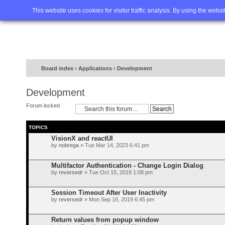
Home
FAQ
Advanced sea
This website uses cookies for visitor traffic analysis. By using the webs
Board index
‹
Applications
‹
Development
Development
Forum locked
TOPICS
VisionX and reactUI
by
nobrega
» Tue Mar 14, 2023 6:41 pm
Multifactor Authentication - Change Login Dialog
by
reversedr
» Tue Oct 15, 2019 1:08 pm
Session Timeout After User Inactivity
by
reversedr
» Mon Sep 16, 2019 6:45 pm
Return values from popup window