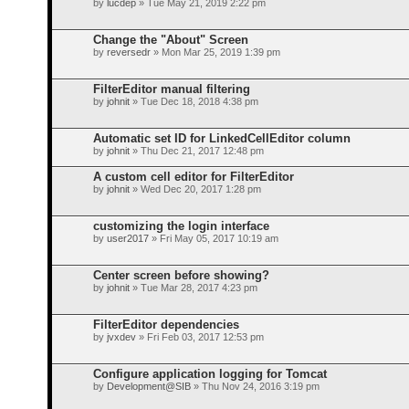
by
lucdep
» Tue May 21, 2019 2:22 pm
Change the "About" Screen
by
reversedr
» Mon Mar 25, 2019 1:39 pm
FilterEditor manual filtering
by
johnit
» Tue Dec 18, 2018 4:38 pm
Automatic set ID for LinkedCellEditor column
by
johnit
» Thu Dec 21, 2017 12:48 pm
A custom cell editor for FilterEditor
by
johnit
» Wed Dec 20, 2017 1:28 pm
customizing the login interface
by
user2017
» Fri May 05, 2017 10:19 am
Center screen before showing?
by
johnit
» Tue Mar 28, 2017 4:23 pm
FilterEditor dependencies
by
jvxdev
» Fri Feb 03, 2017 12:53 pm
Configure application logging for Tomcat
by
Development@SIB
» Thu Nov 24, 2016 3:19 pm