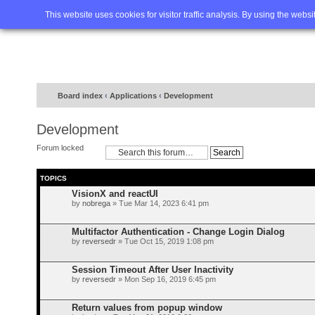
Home
FAQ
Advanced sea
This website uses cookies for visitor traffic analysis. By using the webs
Board index
‹
Applications
‹
Development
Development
Forum locked
TOPICS
VisionX and reactUI
by
nobrega
» Tue Mar 14, 2023 6:41 pm
Multifactor Authentication - Change Login Dialog
by
reversedr
» Tue Oct 15, 2019 1:08 pm
Session Timeout After User Inactivity
by
reversedr
» Mon Sep 16, 2019 6:45 pm
Return values from popup window