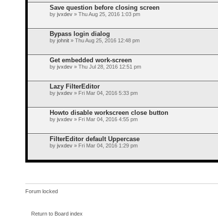
Save question before closing screen
by
jvxdev
» Thu Aug 25, 2016 1:03 pm
Bypass login dialog
by
johnit
» Thu Aug 25, 2016 12:48 pm
Get embedded work-screen
by
jvxdev
» Thu Jul 28, 2016 12:51 pm
Lazy FilterEditor
by
jvxdev
» Fri Mar 04, 2016 5:33 pm
Howto disable workscreen close button
by
jvxdev
» Fri Mar 04, 2016 4:55 pm
FilterEditor default Uppercase
by
jvxdev
» Fri Mar 04, 2016 1:29 pm
Forum locked
Return to Board index