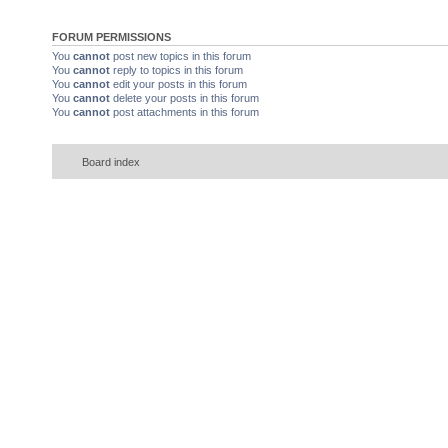
FORUM PERMISSIONS
You
cannot
post new topics in this forum
You
cannot
reply to topics in this forum
You
cannot
edit your posts in this forum
You
cannot
delete your posts in this forum
You
cannot
post attachments in this forum
Board index