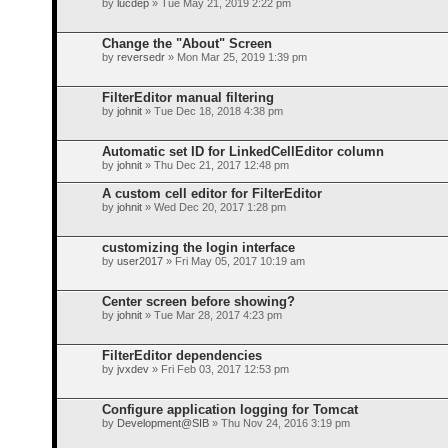
by
lucdep
» Tue May 21, 2019 2:22 pm
Change the "About" Screen
by
reversedr
» Mon Mar 25, 2019 1:39 pm
FilterEditor manual filtering
by
johnit
» Tue Dec 18, 2018 4:38 pm
Automatic set ID for LinkedCellEditor column
by
johnit
» Thu Dec 21, 2017 12:48 pm
A custom cell editor for FilterEditor
by
johnit
» Wed Dec 20, 2017 1:28 pm
customizing the login interface
by
user2017
» Fri May 05, 2017 10:19 am
Center screen before showing?
by
johnit
» Tue Mar 28, 2017 4:23 pm
FilterEditor dependencies
by
jvxdev
» Fri Feb 03, 2017 12:53 pm
Configure application logging for Tomcat
by
Development@SIB
» Thu Nov 24, 2016 3:19 pm