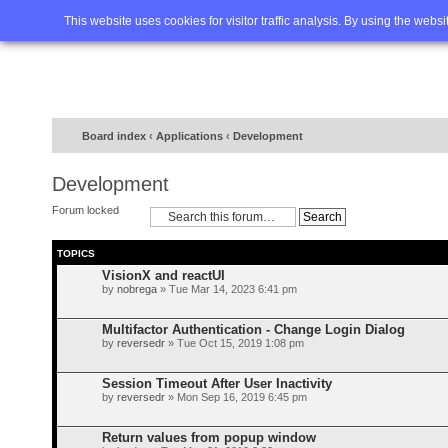
Home
FAQ
Advanced sea
This website uses cookies for visitor traffic analysis. By using the webs
Board index
‹
Applications
‹
Development
Development
Forum locked
TOPICS
VisionX and reactUI
by
nobrega
» Tue Mar 14, 2023 6:41 pm
Multifactor Authentication - Change Login Dialog
by
reversedr
» Tue Oct 15, 2019 1:08 pm
Session Timeout After User Inactivity
by
reversedr
» Mon Sep 16, 2019 6:45 pm
Return values from popup window