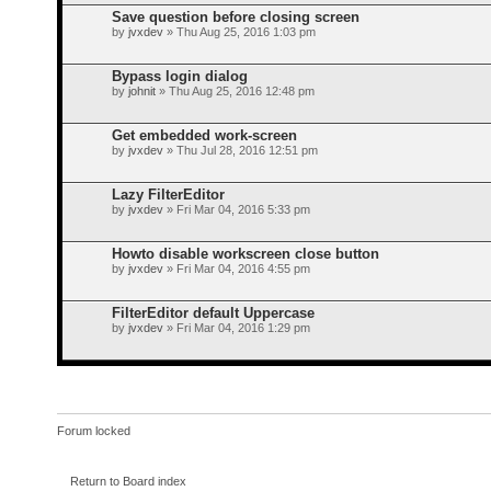
Save question before closing screen
by
jvxdev
» Thu Aug 25, 2016 1:03 pm
Bypass login dialog
by
johnit
» Thu Aug 25, 2016 12:48 pm
Get embedded work-screen
by
jvxdev
» Thu Jul 28, 2016 12:51 pm
Lazy FilterEditor
by
jvxdev
» Fri Mar 04, 2016 5:33 pm
Howto disable workscreen close button
by
jvxdev
» Fri Mar 04, 2016 4:55 pm
FilterEditor default Uppercase
by
jvxdev
» Fri Mar 04, 2016 1:29 pm
Forum locked
Return to Board index