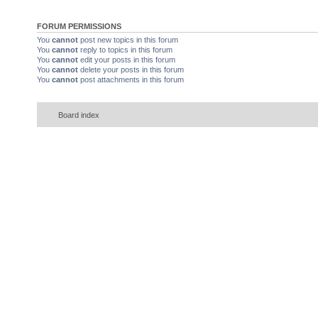
FORUM PERMISSIONS
You
cannot
post new topics in this forum
You
cannot
reply to topics in this forum
You
cannot
edit your posts in this forum
You
cannot
delete your posts in this forum
You
cannot
post attachments in this forum
Board index