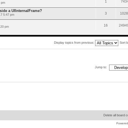
1
743
9 pm
nside a UIInternalFrame?
3
1028
17 5:47 pm
16
2494
:20 pm
Display topics from previous:
Sort 
Jump to:
Delete all board 
Powered