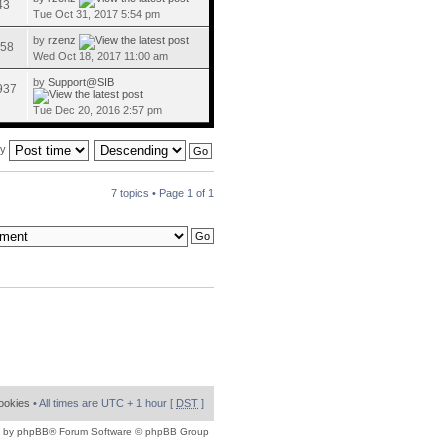
43
Tue Oct 31, 2017 5:54 pm
by
rzenz
58
Wed Oct 18, 2017 11:00 am
by
Support@SIB
937
Tue Dec 20, 2016 2:57 pm
by
7 topics • Page
1
of
1
cookies
• All times are UTC + 1 hour [
DST
]
 by
phpBB
® Forum Software © phpBB Group