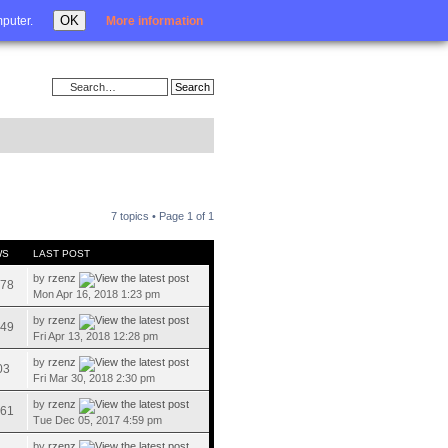
Login
OK
mputer.
More information
7 topics • Page
1
of
1
WS
LAST POST
by
rzenz
78
Mon Apr 16, 2018 1:23 pm
by
rzenz
49
Fri Apr 13, 2018 12:28 pm
by
rzenz
03
Fri Mar 30, 2018 2:30 pm
by
rzenz
61
Tue Dec 05, 2017 4:59 pm
by
rzenz