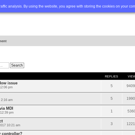
Q
Advanced search
traffic analysis. By using the website, you agree with storing the cookies on your co
ment
REPLIES
VIE
dow issue
5
9409
 12:06 pm
5
1990
 2:16 am
via MDI
1
536
 12:39 pm
ct
3
1221
2017 10:21 am
 controller?