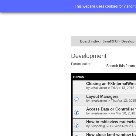
Home
FA
This website uses cookies for visitor 
Board index
‹
JavaFX UI
‹
Develop
Development
Forum locked
TOPICS
Closing an FXInternalWin
by
javalearner
» Fri Apr 13, 2018
Layout Managers
by
javalearner
» Thu Apr 12, 2018
Access Data or Controller 
by
javalearner
» Fri Mar 30, 2018
How to tableview multsele
by
Support@SIB
» Wed Nov 29, 
How close fxml window by