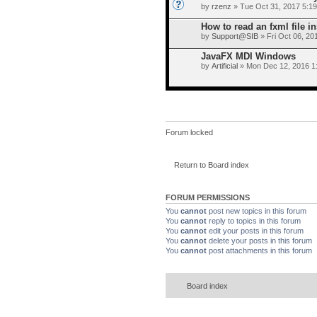
by
rzenz
» Tue Oct 31, 2017 5:1
How to read an fxml file i
by
Support@SIB
» Fri Oct 06, 20
JavaFX MDI Windows
by
Artificial
» Mon Dec 12, 2016 1
Forum locked
Return to Board index
FORUM PERMISSIONS
You
cannot
post new topics in this forum
You
cannot
reply to topics in this forum
You
cannot
edit your posts in this forum
You
cannot
delete your posts in this forum
You
cannot
post attachments in this forum
Board index