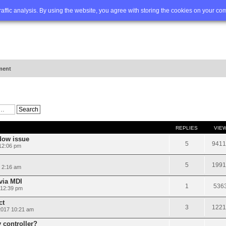
Q
Advanced search
traffic analysis. By using the website, you agree with storing the cookies on your co
ment
REPLIES
VIE
dow issue
5
9411
 12:06 pm
5
1991
 2:16 am
via MDI
1
536
 12:39 pm
ct
3
1221
2017 10:21 am
 controller?