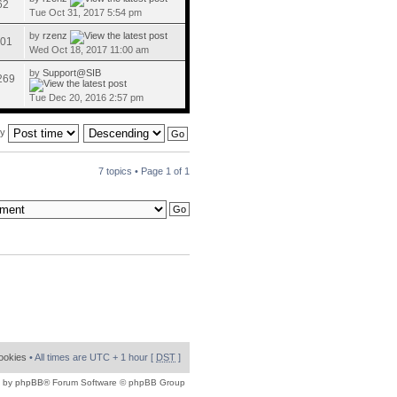
62
Tue Oct 31, 2017 5:54 pm
by
rzenz
01
Wed Oct 18, 2017 11:00 am
by
Support@SIB
269
Tue Dec 20, 2016 2:57 pm
by
7 topics • Page
1
of
1
cookies
• All times are UTC + 1 hour [
DST
]
 by
phpBB
® Forum Software © phpBB Group