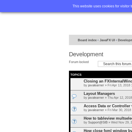
Home
FA
This website uses cookies for visitor 
Board index
‹
JavaFX UI
‹
Develop
Development
Forum locked
TOPICS
Closing an FXInternalWin
by
javalearner
» Fri Apr 13, 2018
Layout Managers
by
javalearner
» Thu Apr 12, 2018
Access Data or Controller 
by
javalearner
» Fri Mar 30, 2018
How to tableview multsele
by
Support@SIB
» Wed Nov 29, 
How close fxml window by