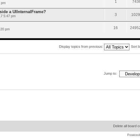
1
743
9 pm
nside a UIInternalFrame?
3
1029
17 5:47 pm
16
2495
:20 pm
Display topics from previous:
Sort 
Jump to:
Delete all board 
Powered