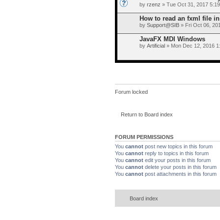
by
rzenz
» Tue Oct 31, 2017 5:1
How to read an fxml file i
by
Support@SIB
» Fri Oct 06, 20
JavaFX MDI Windows
by
Artificial
» Mon Dec 12, 2016 1
Forum locked
Return to Board index
FORUM PERMISSIONS
You
cannot
post new topics in this forum
You
cannot
reply to topics in this forum
You
cannot
edit your posts in this forum
You
cannot
delete your posts in this forum
You
cannot
post attachments in this forum
Board index