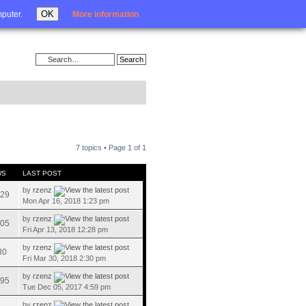
Login
OK
mputer.
More information
7 topics • Page
1
of
1
WS
LAST POST
by
rzenz
29
Mon Apr 16, 2018 1:23 pm
by
rzenz
05
Fri Apr 13, 2018 12:28 pm
by
rzenz
30
Fri Mar 30, 2018 2:30 pm
by
rzenz
95
Tue Dec 05, 2017 4:59 pm
by
rzenz